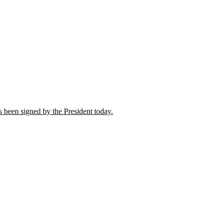
 been signed by the President today.