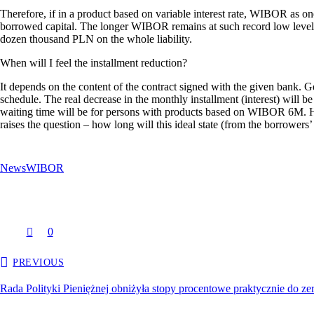
Therefore, if in a product based on variable interest rate, WIBOR as one 
borrowed capital. The longer WIBOR remains at such record low levels, t
dozen thousand PLN on the whole liability.
When will I feel the installment reduction?
It depends on the content of the contract signed with the given bank. G
schedule. The real decrease in the monthly installment (interest) will
waiting time will be for persons with products based on WIBOR 6M. Howev
raises the question – how long will this ideal state (from the borrowers’
News
WIBOR
0
PREVIOUS
Rada Polityki Pieniężnej obniżyła stopy procentowe praktycznie do ze