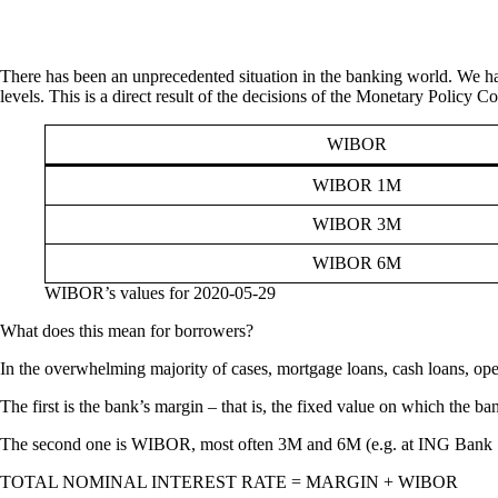
There has been an unprecedented situation in the banking world. We ha
levels. This is a direct result of the decisions of the Monetary Policy 
WIBOR
WIBOR 1M
WIBOR 3M
WIBOR 6M
WIBOR’s values for 2020-05-29
What does this mean for borrowers?
In the overwhelming majority of cases, mortgage loans, cash loans, oper
The first is the bank’s margin – that is, the fixed value on which the ban
The second one is WIBOR, most often 3M and 6M (e.g. at ING Bank Śl
TOTAL NOMINAL INTEREST RATE = MARGIN + WIBOR