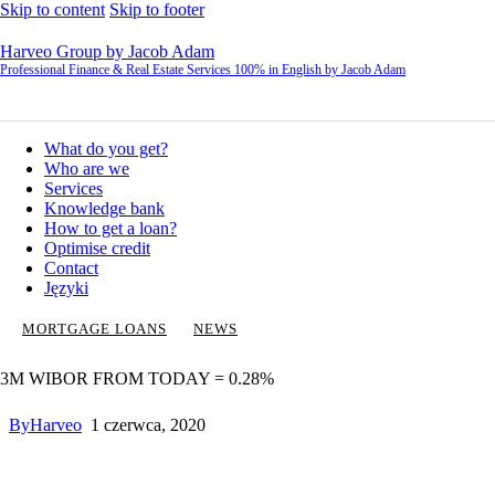
Skip to content
Skip to footer
Harveo Group by Jacob Adam
Professional Finance & Real Estate Services 100% in English by Jacob Adam
What do you get?
Who are we
Services
Knowledge bank
How to get a loan?
Optimise credit
Contact
Języki
MORTGAGE LOANS
NEWS
3M WIBOR FROM TODAY = 0.28%
By
Harveo
1 czerwca, 2020