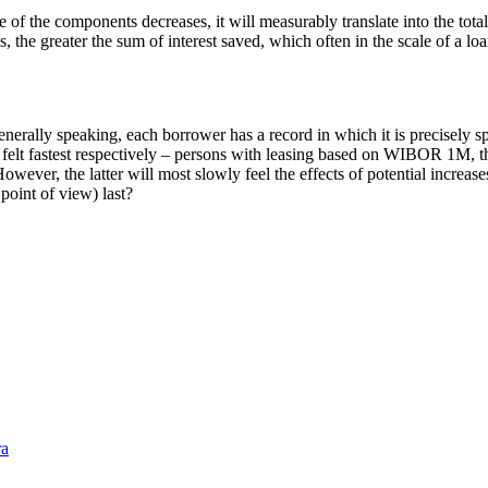
of the components decreases, it will measurably translate into the total i
he greater the sum of interest saved, which often in the scale of a loan
enerally speaking, each borrower has a record in which it is precisely 
 be felt fastest respectively – persons with leasing based on WIBOR 1M
er, the latter will most slowly feel the effects of potential increases 
 point of view) last?
ra