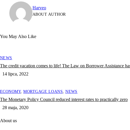
Harveo
ABOUT AUTHOR
You May Also Like
NEWS
The credit vacation comes to life! The Law on Borrower Assistance has
14 lipca, 2022
ECONOMY
,
MORTGAGE LOANS
,
NEWS
The Monetary Policy Council reduced interest rates to practically zero
28 maja, 2020
About us