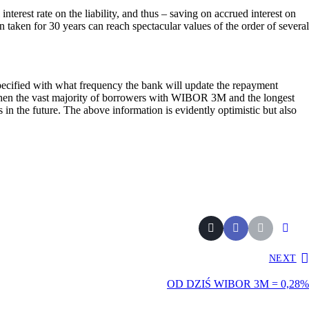
nterest rate on the liability, and thus – saving on accrued interest on
 taken for 30 years can reach spectacular values of the order of several
specified with what frequency the bank will update the repayment
, then the vast majority of borrowers with WIBOR 3M and the longest
in the future. The above information is evidently optimistic but also
NEXT
OD DZIŚ WIBOR 3M = 0,28%