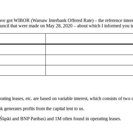
ve got WIBOR (Warsaw Interbank Offered Rate) – the reference interest 
Council that were made on May 28, 2020 – about which I informed you in a
ating leases, etc. are based on variable interest, which consists of two
k generates profits from the capital lent to us.
ąski and BNP Paribas) and 1M often found in operating leases.