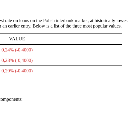
rate on loans on the Polish interbank market, at historically lowest
n earlier entry. Below is a list of the three most popular values.
VALUE
0,24% (-0,4000)
0,28% (-0,4000)
0,29% (-0,4000)
 components: